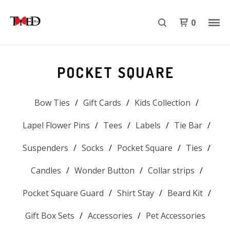
0
POCKET SQUARE
Bow Ties
Gift Cards
Kids Collection
Lapel Flower Pins
Tees
Labels
Tie Bar
Suspenders
Socks
Pocket Square
Ties
Candles
Wonder Button
Collar strips
Pocket Square Guard
Shirt Stay
Beard Kit
Gift Box Sets
Accessories
Pet Accessories