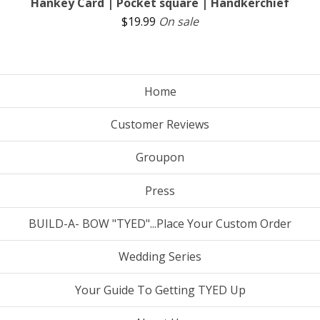
Hankey Card | Pocket square | Handkerchief
$
19.99
On sale
Home
Customer Reviews
Groupon
Press
BUILD-A- BOW "TYED"...Place Your Custom Order
Wedding Series
Your Guide To Getting TYED Up