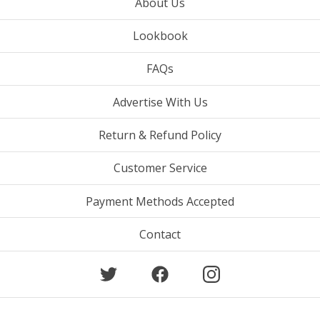
About Us
Lookbook
FAQs
Advertise With Us
Return & Refund Policy
Customer Service
Payment Methods Accepted
Contact