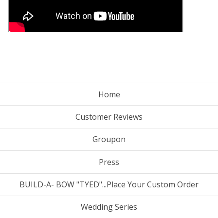
Home
Customer Reviews
Groupon
Press
BUILD-A- BOW "TYED"...Place Your Custom Order
Wedding Series