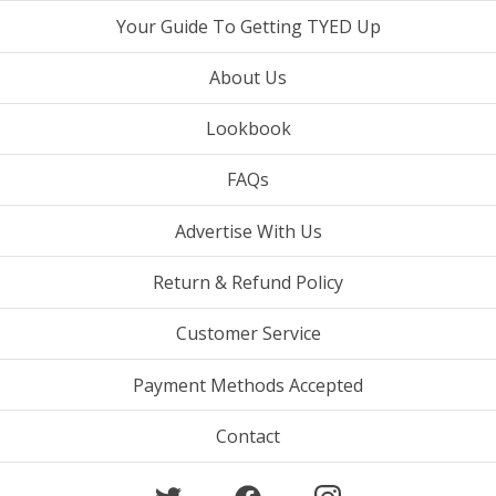
Your Guide To Getting TYED Up
About Us
Lookbook
FAQs
Advertise With Us
Return & Refund Policy
Customer Service
Payment Methods Accepted
Contact