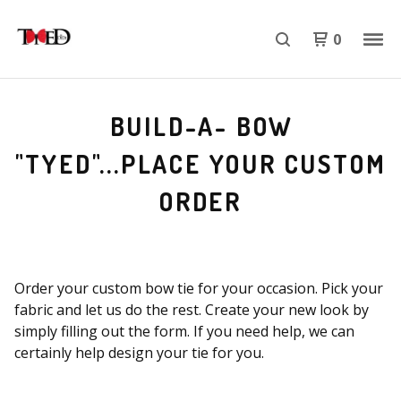
0
BUILD-A- BOW
"TYED"...PLACE YOUR CUSTOM
ORDER
Order your custom bow tie for your occasion. Pick your
fabric and let us do the rest. Create your new look by
simply filling out the form. If you need help, we can
certainly help design your tie for you.