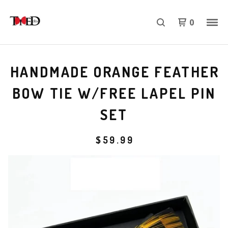
0
HANDMADE ORANGE FEATHER
BOW TIE W/FREE LAPEL PIN
SET
$
59.99