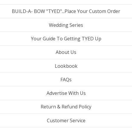
BUILD-A- BOW "TYED"...Place Your Custom Order
Wedding Series
Your Guide To Getting TYED Up
About Us
Lookbook
FAQs
Advertise With Us
Return & Refund Policy
Customer Service