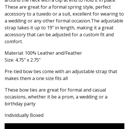
around the neck with a clip at end to hold it in place.
These are great for a formal spring style, perfect
accessory to a tuxedo or a suit, excellent for wearing to
a wedding or any other formal occasion.The adjustable
strap takes it up to 19" in length, making it a great
accessory that can be adjusted for a custom fit and
comfort.
Material: 100% Leather and/Feather
Size: 4.75" x 2.75"
Pre-tied bow ties come with an adjustable strap that
makes them a one size fits all
These bow ties are great for formal and casual
occasions, whether it be a prom, a wedding or a
birthday party
Individually Boxed