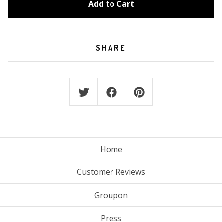
Add to Cart
SHARE
Home
Customer Reviews
Groupon
Press