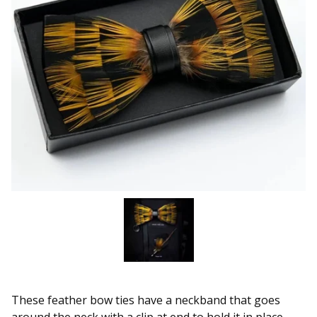
These feather bow ties have a neckband that goes