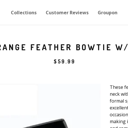
Collections
Customer Reviews
Groupon
ANGE FEATHER BOWTIE W/
$
59.99
These fe
neck with
formal s
excellen
occasion
making i