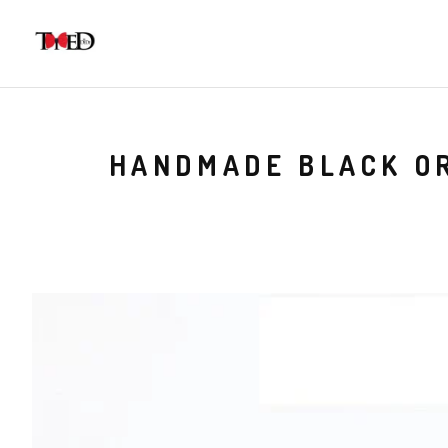
HANDMADE BLACK OR