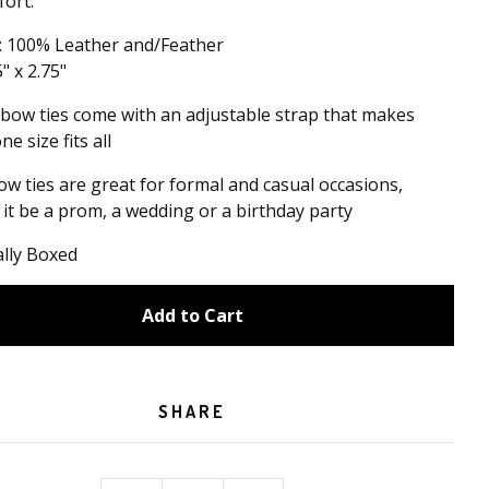
ort.
: 100% Leather and/Feather
5" x 2.75"
 bow ties come with an adjustable strap that makes
e size fits all
w ties are great for formal and casual occasions,
it be a prom, a wedding or a birthday party
ally Boxed
Add to Cart
SHARE