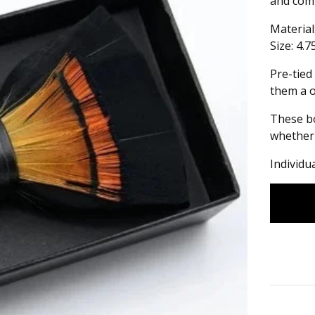
and comf
Material
Size: 4.7
Pre-tied
them a on
These bo
whether 
Individu