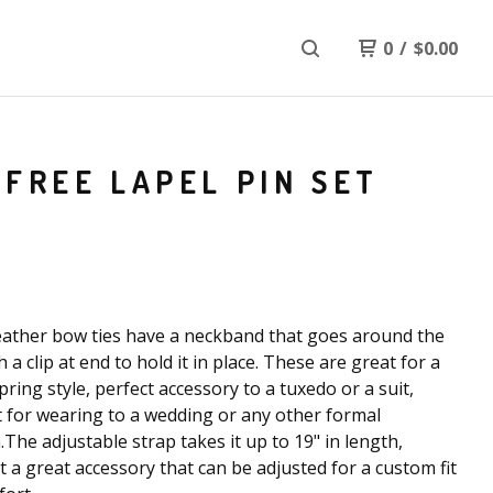
0
/
$
0.00
FREE LAPEL PIN SET
ather bow ties have a neckband that goes around the
 a clip at end to hold it in place. These are great for a
pring style, perfect accessory to a tuxedo or a suit,
t for wearing to a wedding or any other formal
.The adjustable strap takes it up to 19" in length,
t a great accessory that can be adjusted for a custom fit