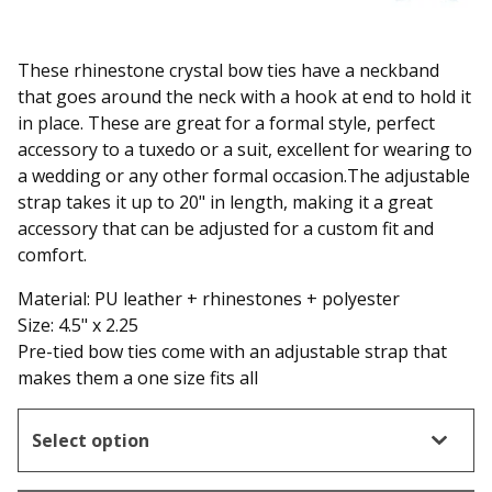
These rhinestone crystal bow ties have a neckband
that goes around the neck with a hook at end to hold it
in place. These are great for a formal style, perfect
accessory to a tuxedo or a suit, excellent for wearing to
a wedding or any other formal occasion.The adjustable
strap takes it up to 20" in length, making it a great
accessory that can be adjusted for a custom fit and
comfort.
Material: PU leather + rhinestones + polyester
Size: 4.5" x 2.25
Pre-tied bow ties come with an adjustable strap that
makes them a one size fits all