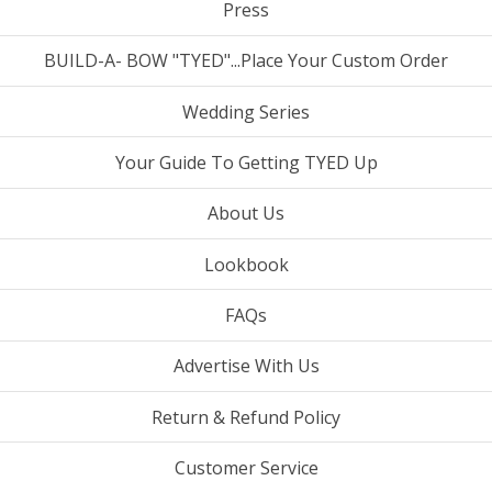
Press
BUILD-A- BOW "TYED"...Place Your Custom Order
Wedding Series
Your Guide To Getting TYED Up
About Us
Lookbook
FAQs
Advertise With Us
Return & Refund Policy
Customer Service