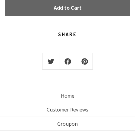
Add to Cart
SHARE
Home
Customer Reviews
Groupon