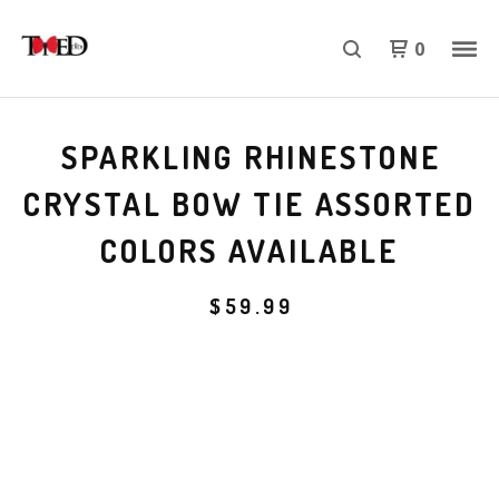
0
SPARKLING RHINESTONE
CRYSTAL BOW TIE ASSORTED
COLORS AVAILABLE
$
59.99