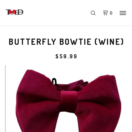
0
BUTTERFLY BOWTIE (WINE)
$
59.99