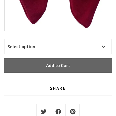
Add to Cart
SHARE