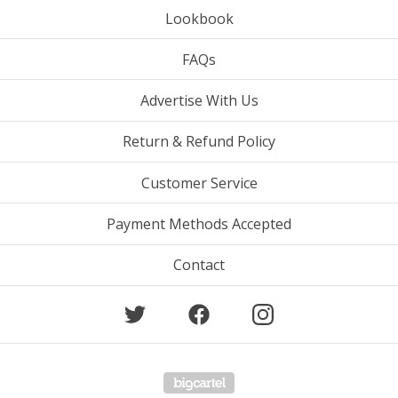
Lookbook
FAQs
Advertise With Us
Return & Refund Policy
Customer Service
Payment Methods Accepted
Contact
Powered by Big Cartel