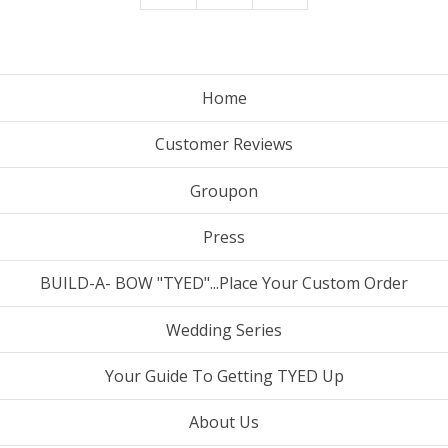
Home
Customer Reviews
Groupon
Press
BUILD-A- BOW "TYED"...Place Your Custom Order
Wedding Series
Your Guide To Getting TYED Up
About Us